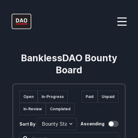
BanklessDAO Bounty
Board
Open
In-Progress
Paid
Unpaid
In-Review
Completed
Ascending
Sort By