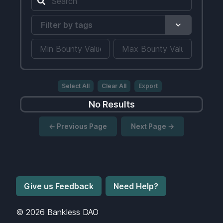
Filter by tags
Select All
Clear All
Export
No Results
← Previous Page
Next Page →
Give us Feedback
Need Help?
©
2026
Bankless DAO